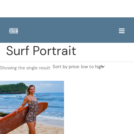
Skip
to
content
Surf Portrait
Showing the single result