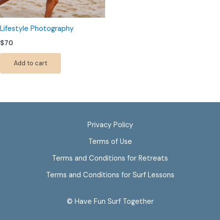
Lifestyle Photography
$
70
Add to cart
Privacy Policy
Terms of Use
Terms and Conditions for Retreats
Terms and Conditions for Surf Lessons
© Have Fun Surf Together