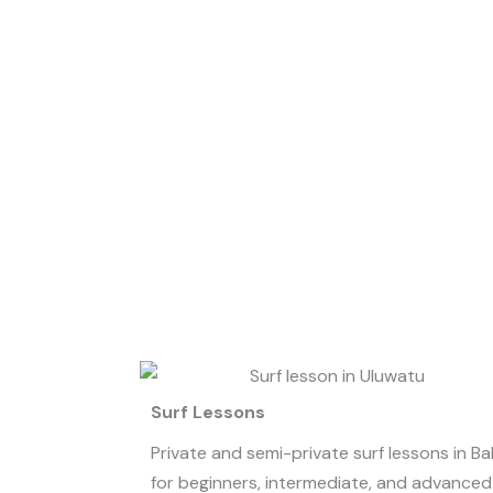
Surf Lessons
Private and semi-private surf lessons in Bal
for beginners, intermediate, and advanced