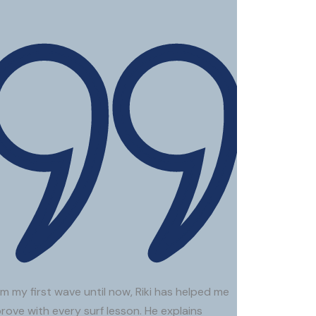
.
Bic
Roi P.
Clara A.
m my first wave until now, Riki has helped me
rove with every surf lesson. He explains