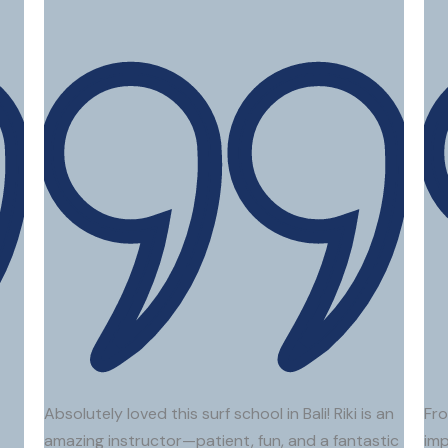
Elena T.
Firas A.
Kim A
Absolutely loved this surf school in Bali! Riki is an
Fro
amazing instructor—patient, fun, and a fantastic
imp