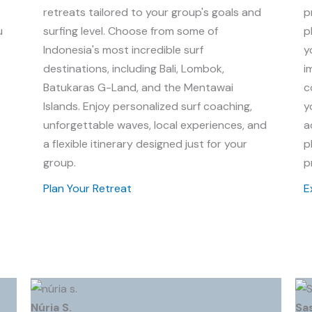
retreats tailored to your group's goals and
p
u
surfing level. Choose from some of
p
Indonesia's most incredible surf
y
destinations, including Bali, Lombok,
i
Batukaras G-Land, and the Mentawai
c
Islands. Enjoy personalized surf coaching,
y
unforgettable waves, local experiences, and
a
a flexible itinerary designed just for your
p
group.
p
Plan Your Retreat
E
Núria S.
Sa