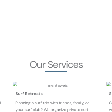
Our Services
Surf Retreats
S
i
Planning a surf trip with friends, family, or
C
your surf club? We organize private surf
w