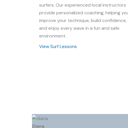
surfers. Our experienced local instructors
provide personalized coaching, helping yo
improve your technique, build confidence,
and enjoy every wave in a fun and safe
environment.
View Surf Lessons
Diana