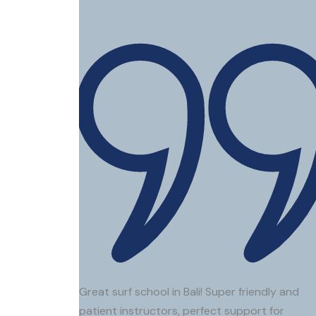
Great surf school in Bali! Super friendly and
patient instructors, perfect support for