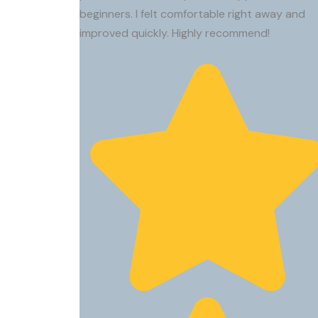
beginners. I felt comfortable right away and
improved quickly. Highly recommend!