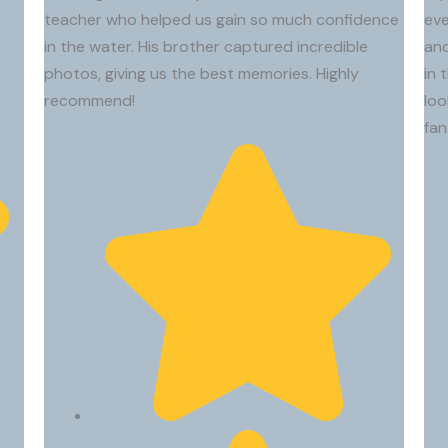
I had an incredible longboard surf lesson with Riki!
I had ama
We had
teacher who helped us gain so much confidence
eve
From the moment we met, I knew I was in great
absolute
begin
in the water. His brother captured incredible
and
hands. He combines expert knowledge with a
easier fo
thing
photos, giving us the best memories. Highly
in 
genuine passion for the ocean, explaining
peopl
recommend!
loo
everything clearly, patiently, and with a great
got gr
fan
sense of humor. The whole experience was
go the
relaxed, fun, and unforgettable.