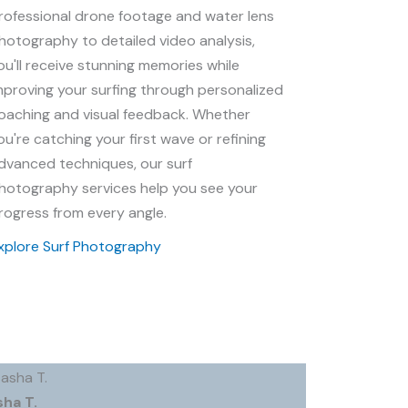
rofessional drone footage and water lens
hotography to detailed video analysis,
ou'll receive stunning memories while
mproving your surfing through personalized
oaching and visual feedback. Whether
ou're catching your first wave or refining
dvanced techniques, our surf
hotography services help you see your
rogress from every angle.
xplore Surf Photography
sha T.