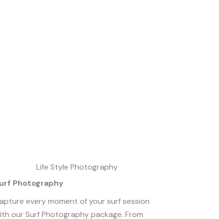
urf Photography
apture every moment of your surf session
ith our Surf Photography package. From