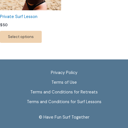
may
be
chosen
Private Surf Lesson
on
$
50
the
product
Select options
page
Privacy Policy
Terms of Use
Terms and Conditions for Retreats
Terms and Conditions for Surf Lessons
© Have Fun Surf Together