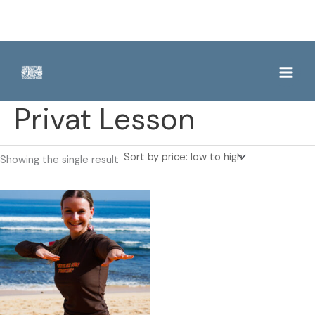
Skip
to
content
Privat Lesson
Showing the single result
This
product
has
multiple
variants.
The
options