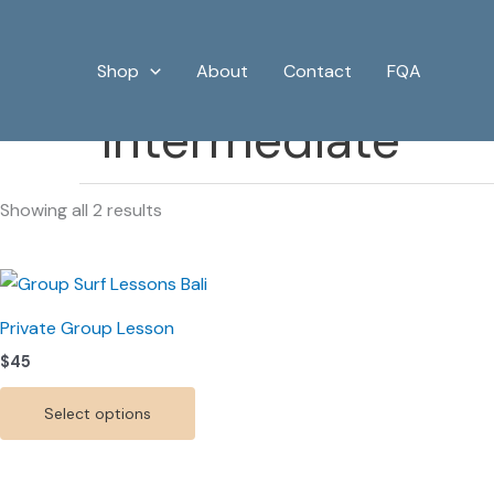
Sorted
Skip
by
price:
to
low
Shop
About
Contact
FQA
content
to
high
Intermediate
Showing all 2 results
This
product
Private Group Lesson
has
$
45
multiple
variants.
Select options
The
options
may