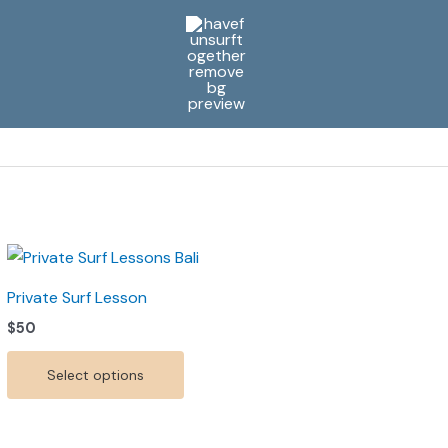
This
product
Private Surf Lesson
has
$
50
multiple
variants.
Select options
The
options
may