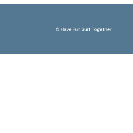
© Have Fun Surf Together