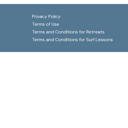
be
chosen
Privacy Policy
on
Terms of Use
the
Terms and Conditions for Retreats
product
Terms and Conditions for Surf Lessons
page